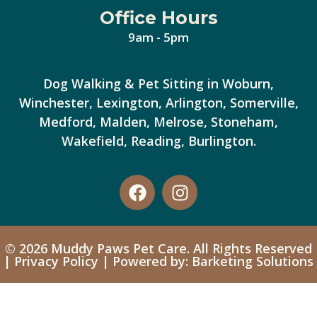
Office Hours
9am - 5pm
Dog Walking & Pet Sitting in Woburn,
Winchester, Lexington, Arlington, Somerville,
Medford, Malden, Melrose, Stoneham,
Wakefield, Reading, Burlington.
© 2026 Muddy Paws Pet Care. All Rights Reserved
|
Privacy Policy
| Powered by: Barketing Solutions