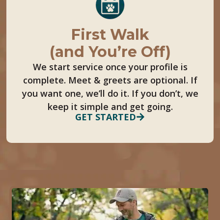
First Walk
(and You’re Off)
We start service once your profile is
complete. Meet & greets are optional. If
you want one, we’ll do it. If you don’t, we
keep it simple and get going.
GET STARTED