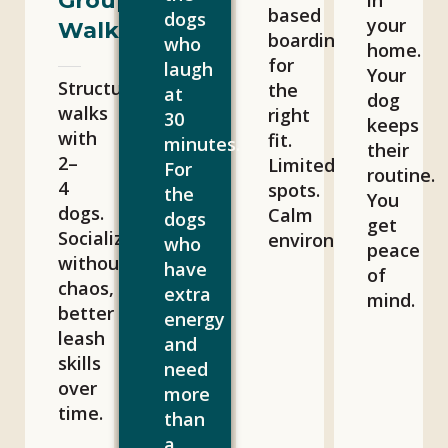
Group
in
based
dogs
your
Walks
boarding
who
home.
for
laugh
Your
Structured
the
at
dog
walks
right
30
keeps
with
fit.
minutes.
their
2–
Limited
For
routine.
4
spots.
the
You
dogs.
Calm
dogs
get
Socialization
environment.
who
peace
without
have
of
chaos,
extra
mind.
better
energy
leash
and
skills
need
over
more
time.
than
a