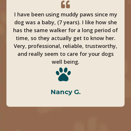
I have been using muddy paws since my
dog was a baby, (7 years). I like how she
has the same walker for a long period of
time, so they actually get to know her.
Very, professional, reliable, trustworthy,
and really seem to care for your dogs
well being.
Nancy G.