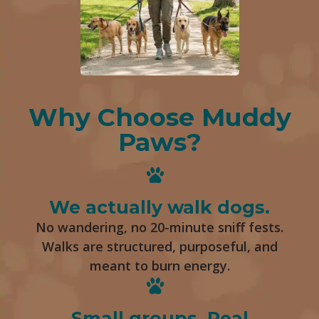
Why Choose Muddy
Paws?
We actually walk dogs.
No wandering, no 20-minute sniff fests.
Walks are structured, purposeful, and
meant to burn energy.
Small groups. Real