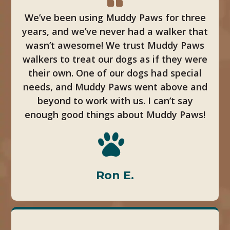
We’ve been using Muddy Paws for three
years, and we’ve never had a walker that
wasn’t awesome! We trust Muddy Paws
walkers to treat our dogs as if they were
their own. One of our dogs had special
needs, and Muddy Paws went above and
beyond to work with us. I can’t say
enough good things about Muddy Paws!
Ron E.