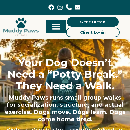
content
Get Started
Client Login
Your Dog Doesn’t
Need a “Potty Break.”
They Need a Walk.
Muddy Paws runs small group walks
for socialization, structure, and actual
exercise. Dogs move. Dogs learn. Dogs
come home tired.
Woburn, Winchester, Lexington, Arlington,