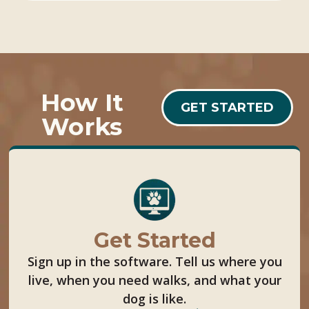
How It
GET STARTED
Works
Get Started
Sign up in the software. Tell us where you
live, when you need walks, and what your
dog is like.