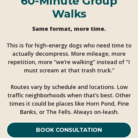
60-Minute Group
Walks
Same format, more time.
This is for high-energy dogs who need time to
actually decompress. More mileage, more
repetition, more “we’re walking” instead of “I
must scream at that trash truck.”
Routes vary by schedule and locations. Low
traffic neighborhoods when that’s best. Other
times it could be places like Horn Pond, Pine
Banks, or The Fells. Always on-leash.
BOOK CONSULTATION