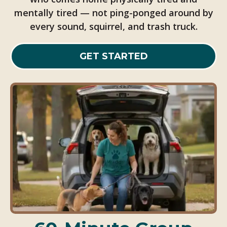
mentally tired — not ping-ponged around by
every sound, squirrel, and trash truck.
GET STARTED