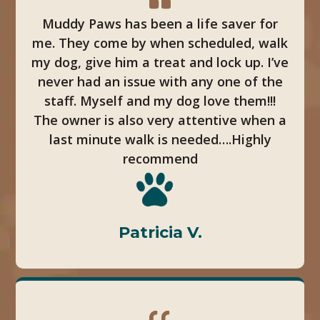
Muddy Paws has been a life saver for
me. They come by when scheduled, walk
my dog, give him a treat and lock up. I’ve
never had an issue with any one of the
staff. Myself and my dog love them!!!
The owner is also very attentive when a
last minute walk is needed….Highly
recommend
Patricia V.