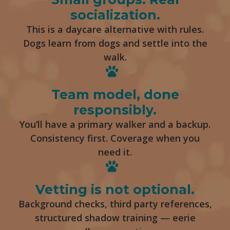
socialization.
This is a daycare alternative with rules.
Dogs learn from dogs and settle into the
walk.
Team model, done
responsibly.
You’ll have a primary walker and a backup.
Consistency first. Coverage when you
need it.
Vetting is not optional.
Background checks, third party references,
structured shadow training — eerie