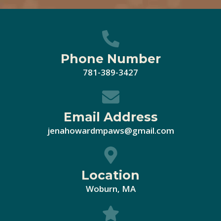
Phone Number
781-389-3427
Email Address
jenahowardmpaws@gmail.com
Location
Woburn, MA