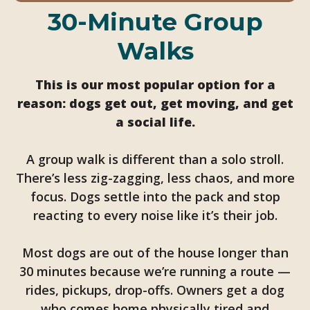
30-Minute Group
Walks
This is our most popular option for a
reason: dogs get out, get moving, and get
a social life.
A group walk is different than a solo stroll.
There’s less zig-zagging, less chaos, and more
focus. Dogs settle into the pack and stop
reacting to every noise like it’s their job.
Most dogs are out of the house longer than
30 minutes because we’re running a route —
rides, pickups, drop-offs. Owners get a dog
who comes home physically tired and