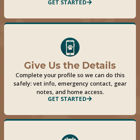
GET STARTED
Give Us the Details
Complete your profile so we can do this
safely: vet info, emergency contact, gear
notes, and home access.
GET STARTED