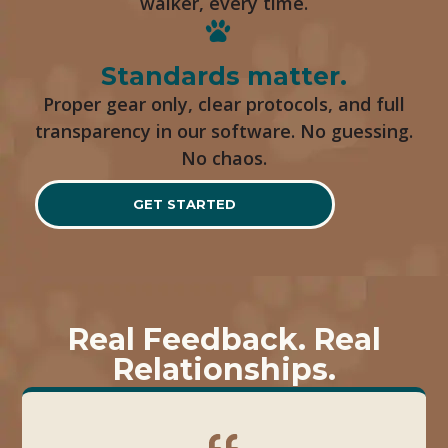
walker, every time.
Standards matter.
Proper gear only, clear protocols, and full
transparency in our software. No guessing.
No chaos.
GET STARTED
Real Feedback. Real
Relationships.