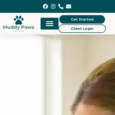
content
Get Started
Client Login