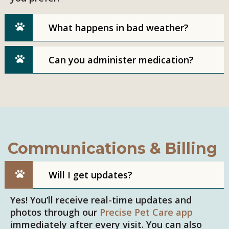
What happens in bad weather?
Can you administer medication?
Communications & Billing
Will I get updates?
Yes! You’ll receive real-time updates and
photos through our
Precise Pet Care app
immediately after every visit. You can also