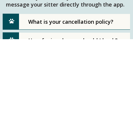
message your sitter directly through the app.
What is your cancellation policy?
How far in advance should I book?
Phone Number
781-389-3427