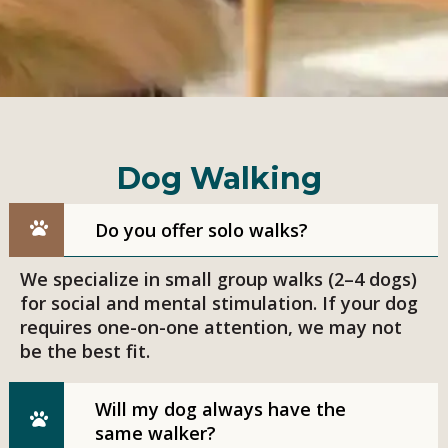
Dog Walking
Do you offer solo walks?
We specialize in small group walks (2–4 dogs)
for social and mental stimulation. If your dog
requires one-on-one attention, we may not
be the best fit.
Will my dog always have the
same walker?