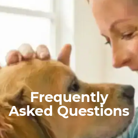
Frequently
Asked Questions