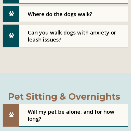
Where do the dogs walk?
Can you walk dogs with anxiety or
leash issues?
Pet Sitting & Overnights
Will my pet be alone, and for how
long?