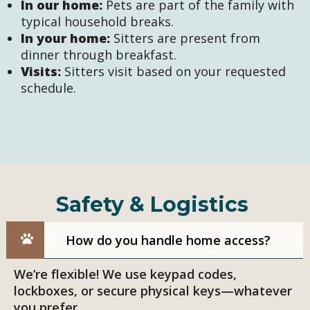
In our home:
Pets are part of the family with
typical household breaks.
In your home:
Sitters are present from
dinner through breakfast.
Visits:
Sitters visit based on your requested
schedule.
Safety & Logistics
How do you handle home access?
We’re flexible! We use keypad codes,
lockboxes, or secure physical keys—whatever
you prefer.