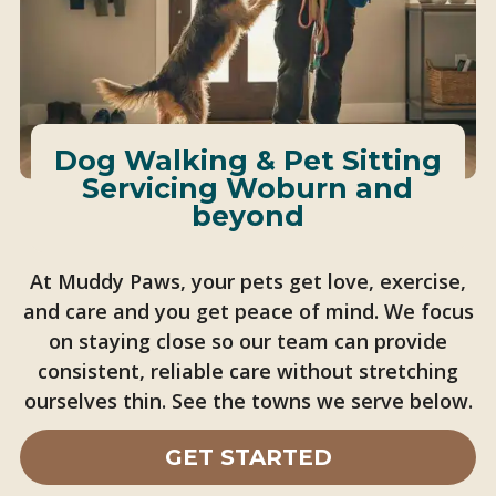
Dog Walking & Pet Sitting
Servicing Woburn and
beyond
At Muddy Paws, your pets get love, exercise,
and care and you get peace of mind. We focus
on staying close so our team can provide
consistent, reliable care without stretching
ourselves thin. See the towns we serve below.
GET STARTED