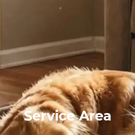
Service Area