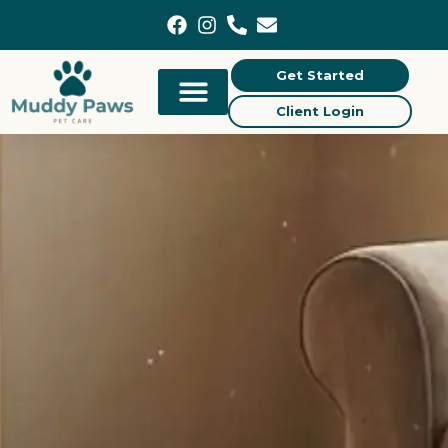
content
Get Started
Client Login