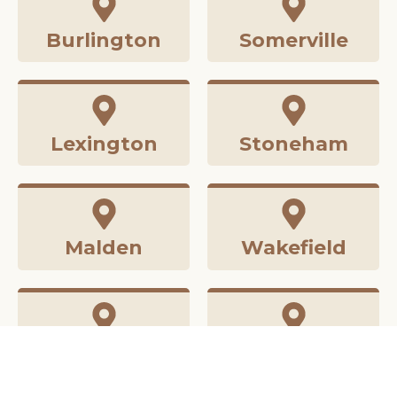
Burlington
Somerville
Lexington
Stoneham
Malden
Wakefield
Medford
Winchester