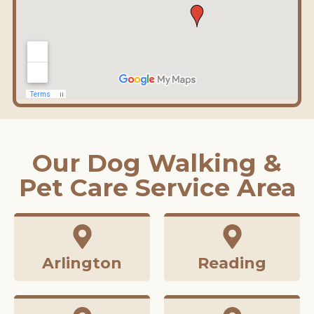
Our Dog Walking &
Pet Care Service Area
Arlington
Reading