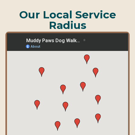
Our Local Service
Radius