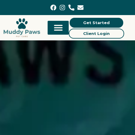
content
Get Started
Client Login