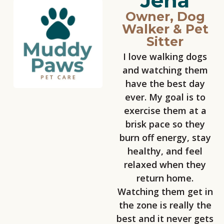
Jena
Owner, Dog
Walker & Pet
Sitter
I love walking dogs
and watching them
have the best day
ever. My goal is to
exercise them at a
brisk pace so they
burn off energy, stay
healthy, and feel
relaxed when they
return home.
Watching them get in
the zone is really the
best and it never gets