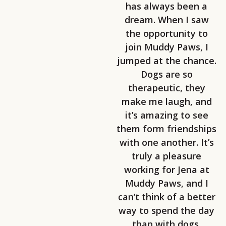
has always been a
dream. When I saw
the opportunity to
join Muddy Paws, I
jumped at the chance.
Dogs are so
therapeutic, they
make me laugh, and
it’s amazing to see
them form friendships
with one another. It’s
truly a pleasure
working for Jena at
Muddy Paws, and I
can’t think of a better
way to spend the day
than with dogs.