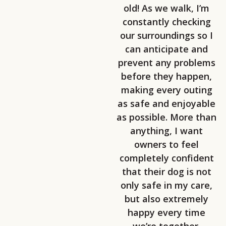
old! As we walk, I’m
constantly checking
our surroundings so I
can anticipate and
prevent any problems
before they happen,
making every outing
as safe and enjoyable
as possible. More than
anything, I want
owners to feel
completely confident
that their dog is not
only safe in my care,
but also extremely
happy every time