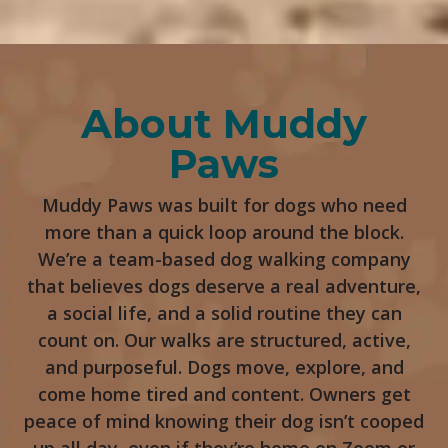
About Muddy
Paws
Muddy Paws was built for dogs who need
more than a quick loop around the block.
We’re a team-based dog walking company
that believes dogs deserve a real adventure,
a social life, and a solid routine they can
count on. Our walks are structured, active,
and purposeful. Dogs move, explore, and
come home tired and content. Owners get
peace of mind knowing their dog isn’t cooped