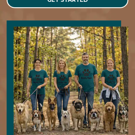
GET STARTED