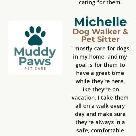
caring for them.
Michelle
Dog Walker &
Pet Sitter
I mostly care for dogs
in my home, and my
goal is for them to
have a great time
while they’re here,
like they’re on
vacation. I take them
all on a walk every
day and make sure
they’re always in a
safe, comfortable