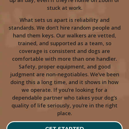
up all day, even if they’re home on Zoom or
stuck at work.
What sets us apart is reliability and
standards. We don’t hire random people and
hand them keys. Our walkers are vetted,
trained, and supported as a team, so
coverage is consistent and dogs are
comfortable with more than one handler.
Safety, proper equipment, and good
judgment are non-negotiables. We’ve been
doing this a long time, and it shows in how
we operate. If you’re looking for a
dependable partner who takes your dog’s
quality of life seriously, you’re in the right
place.