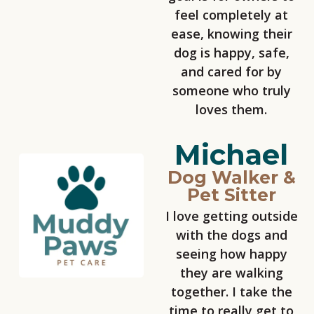
feel completely at
ease, knowing their
dog is happy, safe,
and cared for by
someone who truly
loves them.
Michael
Dog Walker &
Pet Sitter
I love getting outside
with the dogs and
seeing how happy
they are walking
together. I take the
time to really get to