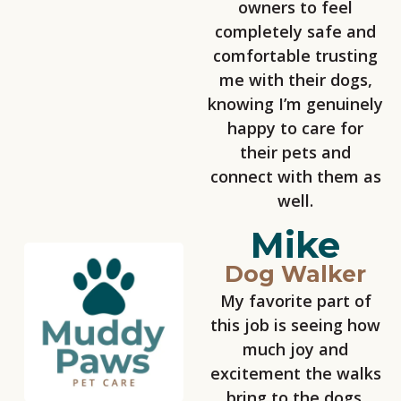
owners to feel
completely safe and
comfortable trusting
me with their dogs,
knowing I’m genuinely
happy to care for
their pets and
connect with them as
well.
Mike
Dog Walker
My favorite part of
this job is seeing how
much joy and
excitement the walks
bring to the dogs.