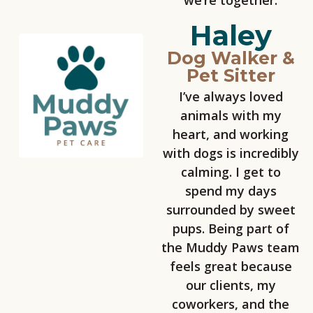
we’re together.
Haley
Dog Walker &
Pet Sitter
I’ve always loved
animals with my
heart, and working
with dogs is incredibly
calming. I get to
spend my days
surrounded by sweet
pups. Being part of
the Muddy Paws team
feels great because
our clients, my
coworkers, and the