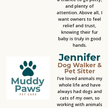
and plenty of
attention. Above all, I
want owners to feel
relief and trust,
knowing their fur
baby is truly in good
hands.
Jennifer
Dog Walker &
Pet Sitter
I’ve loved animals my
whole life and have
always had dogs and
cats of my own, so
working with animals