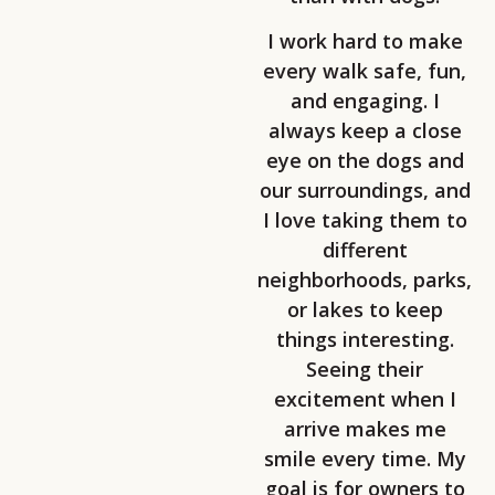
I work hard to make
every walk safe, fun,
and engaging. I
always keep a close
eye on the dogs and
our surroundings, and
I love taking them to
different
neighborhoods, parks,
or lakes to keep
things interesting.
Seeing their
excitement when I
arrive makes me
smile every time. My
goal is for owners to