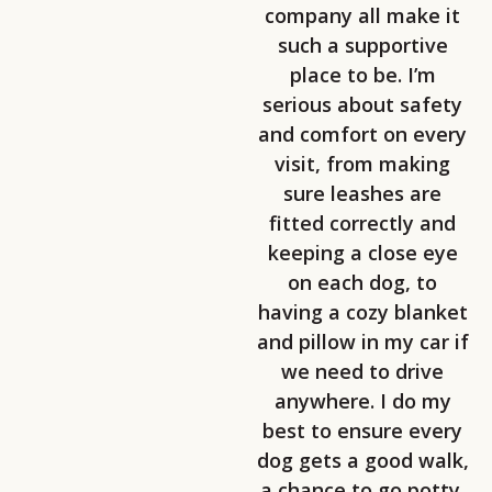
company all make it
such a supportive
place to be. I’m
serious about safety
and comfort on every
visit, from making
sure leashes are
fitted correctly and
keeping a close eye
on each dog, to
having a cozy blanket
and pillow in my car if
we need to drive
anywhere. I do my
best to ensure every
dog gets a good walk,
a chance to go potty,