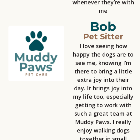
whenever they’re with
me
Bob
Pet Sitter
I love seeing how
happy the dogs are to
see me, knowing I’m
there to bring a little
extra joy into their
day. It brings joy into
my life too, especially
getting to work with
such a great team at
Muddy Paws. I really
enjoy walking dogs
together in small