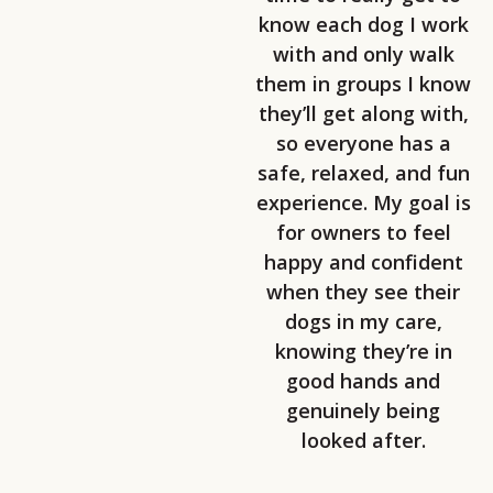
know each dog I work
with and only walk
them in groups I know
they’ll get along with,
so everyone has a
safe, relaxed, and fun
experience. My goal is
for owners to feel
happy and confident
when they see their
dogs in my care,
knowing they’re in
good hands and
genuinely being
looked after.