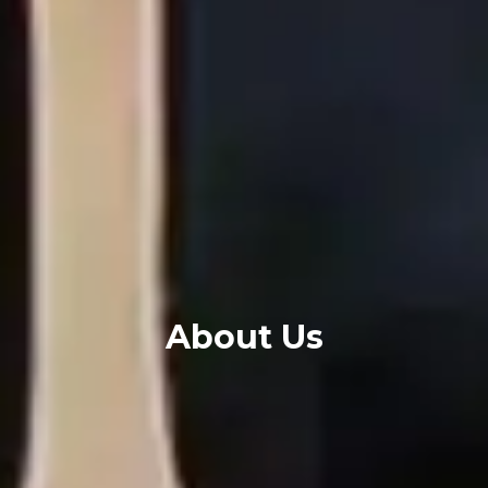
About Us