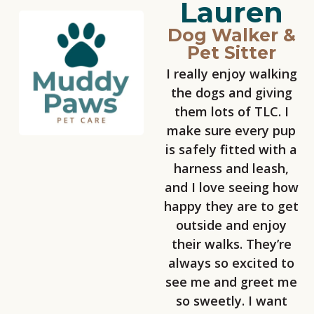
Lauren
Dog Walker &
Pet Sitter
I really enjoy walking
the dogs and giving
them lots of TLC. I
make sure every pup
is safely fitted with a
harness and leash,
and I love seeing how
happy they are to get
outside and enjoy
their walks. They’re
always so excited to
see me and greet me
so sweetly. I want