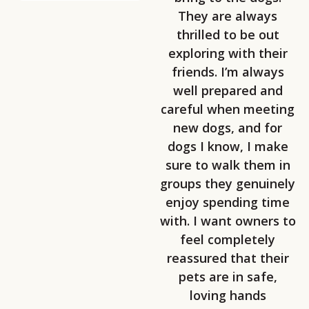
They are always
thrilled to be out
exploring with their
friends. I’m always
well prepared and
careful when meeting
new dogs, and for
dogs I know, I make
sure to walk them in
groups they genuinely
enjoy spending time
with. I want owners to
feel completely
reassured that their
pets are in safe,
loving hands