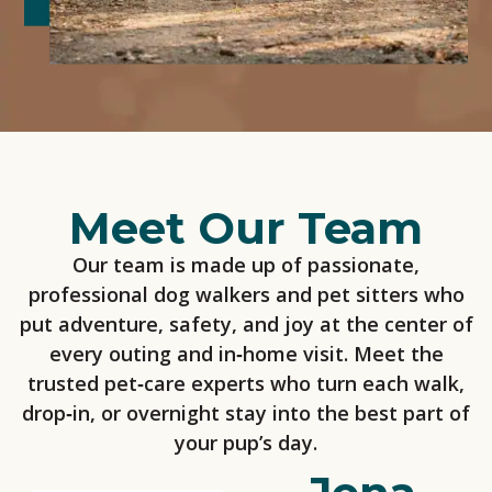
Meet Our Team
Our team is made up of passionate,
professional dog walkers and pet sitters who
put adventure, safety, and joy at the center of
every outing and in‑home visit. Meet the
trusted pet‑care experts who turn each walk,
drop‑in, or overnight stay into the best part of
your pup’s day.