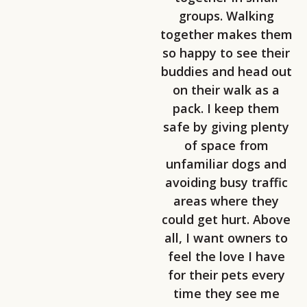
groups. Walking
together makes them
so happy to see their
buddies and head out
on their walk as a
pack. I keep them
safe by giving plenty
of space from
unfamiliar dogs and
avoiding busy traffic
areas where they
could get hurt. Above
all, I want owners to
feel the love I have
for their pets every
time they see me